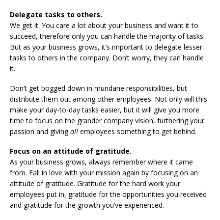
Delegate tasks to others.
We get it. You care a lot about your business and want it to
succeed, therefore only you can handle the majority of tasks.
But as your business grows, it’s important to delegate lesser
tasks to others in the company. Don’t worry, they can handle
it.
Don’t get bogged down in mundane responsibilities, but
distribute them out among other employees. Not only will this
make your day-to-day tasks easier, but it will give you more
time to focus on the grander company vision, furthering your
passion and giving
all
employees something to get behind.
Focus on an attitude of gratitude.
As your business grows, always remember where it came
from. Fall in love with your mission again by focusing on an
attitude of gratitude. Gratitude for the hard work your
employees put in, gratitude for the opportunities you received
and gratitude for the growth you’ve experienced.