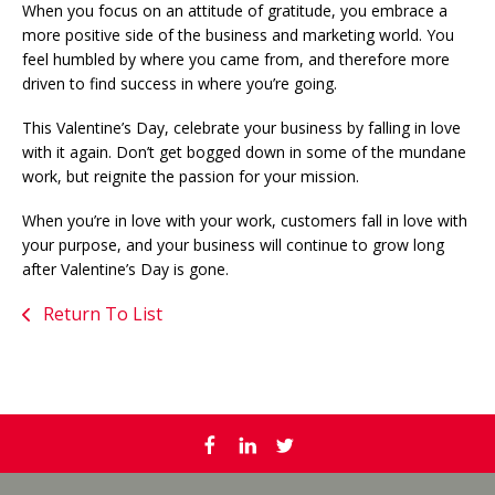
When you focus on an attitude of gratitude, you embrace a
more positive side of the business and marketing world. You
feel humbled by where you came from, and therefore more
driven to find success in where you’re going.
This Valentine’s Day, celebrate your business by falling in love
with it again. Don’t get bogged down in some of the mundane
work, but reignite the passion for your mission.
When you’re in love with your work, customers fall in love with
your purpose, and your business will continue to grow long
after Valentine’s Day is gone.
Return To List