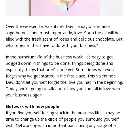
Over the weekend is Valentine’s Day—a day of romance,
togetherness and most importantly, love. Soon the air will be
filled with the fresh scent of roses and delicious chocolate. But
what does all that have to do with your business?
In the humdrum life of the business world, it’s easy to get
bogged down in things to be done, things being done and
especially things that aren’t done yet. Sometimes we even
forget why we got started in the first place. This Valentine’s
Day, don’t let yourself forget the love you had in the beginning.
Today, we’re going to talk about how you can fall in love with
your business again.
Network with new people.
If you find yourself feeling stuck in the business life, it may be
time to change up the circle of people you surround yourself
with. Networking is an important part during any stage of a