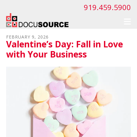
Skip to main content
919.459.5900
FEBRUARY
9
,
2026
Valentine’s Day: Fall in Love
with Your Business