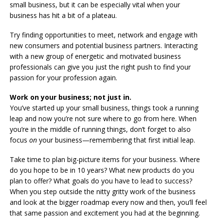
small business, but it can be especially vital when your
business has hit a bit of a plateau.
Try finding opportunities to meet, network and engage with
new consumers and potential business partners. Interacting
with a new group of energetic and motivated business
professionals can give you just the right push to find your
passion for your profession again.
Work on your business; not just in.
You’ve started up your small business, things took a running
leap and now you’re not sure where to go from here. When
you’re in the middle of running things, don’t forget to also
focus
on
your business—remembering that first initial leap.
Take time to plan big-picture items for your business. Where
do you hope to be in 10 years? What new products do you
plan to offer? What goals do you have to lead to success?
When you step outside the nitty gritty work of the business
and look at the bigger roadmap every now and then, you’ll feel
that same passion and excitement you had at the beginning.