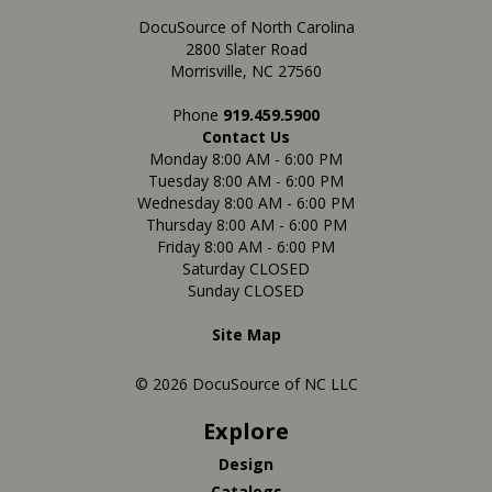
DocuSource of North Carolina
2800 Slater Road
Morrisville, NC 27560
Phone
919.459.5900
Contact Us
Monday 8:00 AM - 6:00 PM
Tuesday 8:00 AM - 6:00 PM
Wednesday 8:00 AM - 6:00 PM
Thursday 8:00 AM - 6:00 PM
Friday 8:00 AM - 6:00 PM
Saturday CLOSED
Sunday CLOSED
Site Map
© 2026 DocuSource of NC LLC
Explore
Design
Catalogs