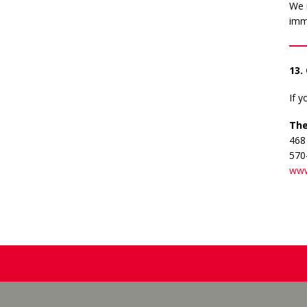
We r
imm
13.
If 
The
468
570
www