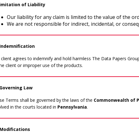
imitation of Liability
Our liability for any claim is limited to the value of the ord
We are not responsible for indirect, incidental, or conse
 Indemnification
 client agrees to indemnify and hold harmless The Data Papers Group
he client or improper use of the products.
 Governing Law
se Terms shall be governed by the laws of the
Commonwealth of Pe
lved in the courts located in
Pennsylvania
.
 Modifications