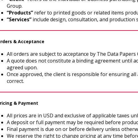
Group.
“Products”
refer to printed goods or related items produ
“Services”
include design, consultation, and production 
Orders & Acceptance
All orders are subject to acceptance by The Data Papers
A quote does not constitute a binding agreement until a
agreed upon.
Once approved, the client is responsible for ensuring all 
correct.
Pricing & Payment
All prices are in USD and exclusive of applicable taxes un
A deposit or full payment may be required before produc
Final payment is due on or before delivery unless otherw
We reserve the right to change pricing at any time befor