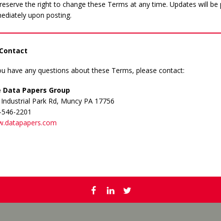
eserve the right to change these Terms at any time. Updates will be 
ediately upon posting.
 Contact
you have any questions about these Terms, please contact:
 Data Papers Group
 Industrial Park Rd, Muncy PA 17756
-546-2201
.datapapers.com