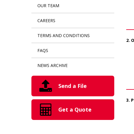
OUR TEAM
CAREERS
TERMS AND CONDITIONS
2. 
FAQS
NEWS ARCHIVE
Send a File
3. 
Get a Quote