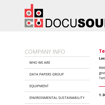
Skip to main content
COMPANY INFO
Te
Las
WHO WE ARE
Wel
gove
DATA PAPERS GROUP
Ter
EQUIPMENT
1. 
ENVIRONMENTAL SUSTAINABILITY