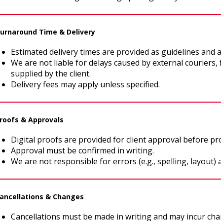
Turnaround Time & Delivery
Estimated delivery times are provided as guidelines and 
We are not liable for delays caused by external couriers,
supplied by the client.
Delivery fees may apply unless specified.
Proofs & Approvals
Digital proofs are provided for client approval before pr
Approval must be confirmed in writing.
We are not responsible for errors (e.g., spelling, layout) a
Cancellations & Changes
Cancellations must be made in writing and may incur cha