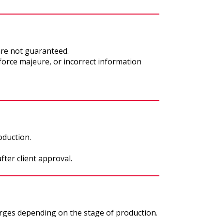
are not guaranteed.
 force majeure, or incorrect information
oduction.
fter client approval.
rges depending on the stage of production.