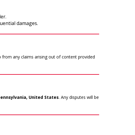
er.
quential damages.
 from any claims arising out of content provided
nnsylvania, United States
. Any disputes will be