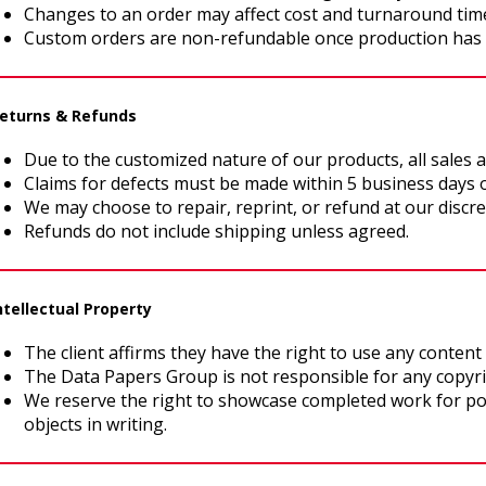
Changes to an order may affect cost and turnaround tim
Custom orders are non-refundable once production has
Returns & Refunds
Due to the customized nature of our products, all sales ar
Claims for defects must be made within 5 business days o
We may choose to repair, reprint, or refund at our discre
Refunds do not include shipping unless agreed.
Intellectual Property
The client affirms they have the right to use any content 
The Data Papers Group is not responsible for any copyr
We reserve the right to showcase completed work for por
objects in writing.