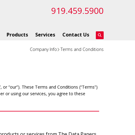
919.459.5900
Products
Services
Contact Us
Company Info
Terms and Conditions
 or “our”). These Terms and Conditions (“Terms”)
er or using our services, you agree to these
 products or services from The Data Papers