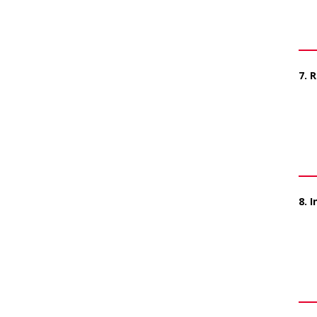
7. 
8. 