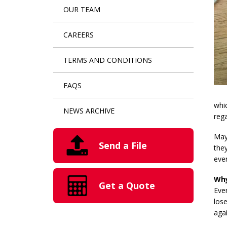
OUR TEAM
CAREERS
TERMS AND CONDITIONS
FAQS
whic
NEWS ARCHIVE
rega
Mayb
Send a File
they
ever
Why
Get a Quote
Eve
lose
agai