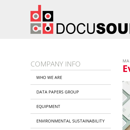
Skip to main content
MA
COMPANY INFO
E
WHO WE ARE
DATA PAPERS GROUP
EQUIPMENT
ENVIRONMENTAL SUSTAINABILITY