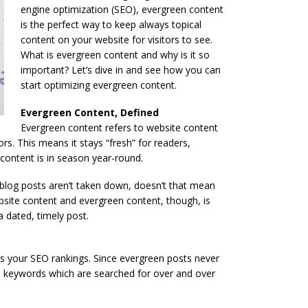
engine optimization (SEO), evergreen content
is the perfect way to keep always topical
content on your website for visitors to see.
What is evergreen content and why is it so
important? Let’s dive in and see how you can
start optimizing evergreen content.
Evergreen Content, Defined
Evergreen content refers to website content
rs. This means it stays “fresh” for readers,
 content is in season year-round.
f blog posts aren’t taken down, doesn’t that mean
bsite content and evergreen content, though, is
a dated, timely post.
s your SEO rankings. Since evergreen posts never
se keywords which are searched for over and over