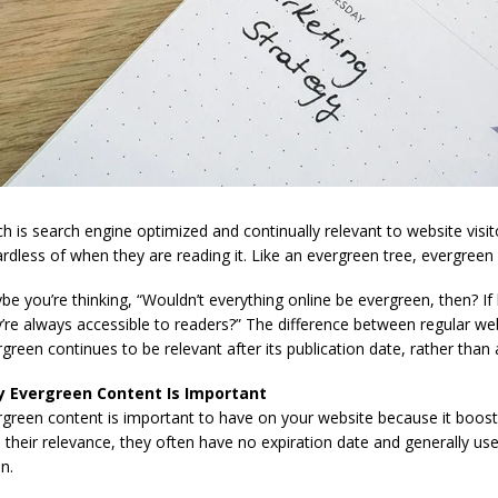
h is search engine optimized and continually relevant to website visito
rdless of when they are reading it. Like an evergreen tree, evergreen
e you’re thinking, “Wouldn’t everything online be evergreen, then? I
’re always accessible to readers?” The difference between regular we
green continues to be relevant after its publication date, rather than 
 Evergreen Content Is Important
rgreen content is important to have on your website because it boost
 their relevance, they often have no expiration date and generally u
n.