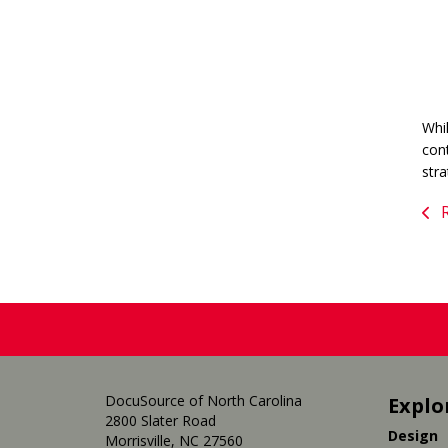
Whil
cont
str
R
DocuSource of North Carolina
Explo
2800 Slater Road
Design
Morrisville, NC 27560