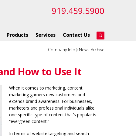
919.459.5900
Products
Services
Contact Us
Company Info
News Archive
and How to Use It
When it comes to marketing, content
marketing garners new customers and
extends brand awareness. For businesses,
marketers and professional individuals alike,
one specific type of content that’s popular is
“evergreen content.”
In terms of website targeting and search