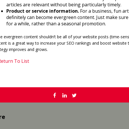
articles are relevant without being particularly timely.
Product or service information.
For a business, fun art
definitely can become evergreen content. Just make sure 
for a while, rather than a seasonal promotion.
e evergreen content shouldn’t be all of your website posts (time-sensi
ent is a great way to increase your SEO rankings and boost website tr
ategy improves and grows.
eturn To List
re