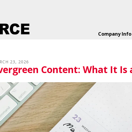
Company Info
RCH
23
,
2026
vergreen Content: What It Is 