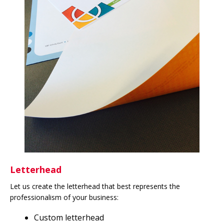
Letterhead
Let us create the letterhead that best represents the
professionalism of your business:
Custom letterhead