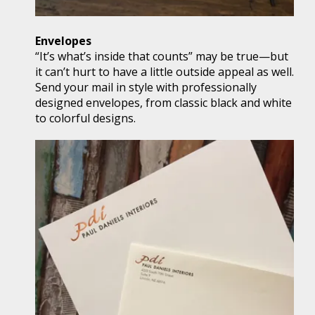
Envelopes
“It’s what’s inside that counts” may be true—but
it can’t hurt to have a little outside appeal as well.
Send your mail in style with professionally
designed envelopes, from classic black and white
to colorful designs.