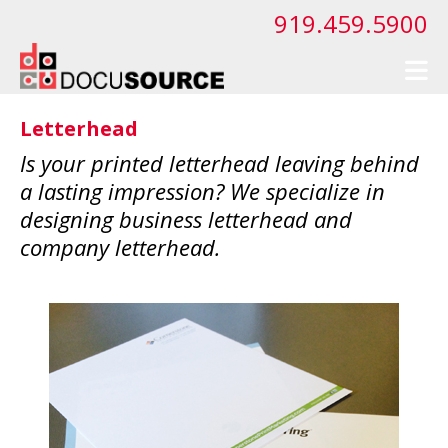
Skip to main content
919.459.5900
Letterhead
Is your printed letterhead leaving behind
a lasting impression? We specialize in
designing business letterhead and
company letterhead.