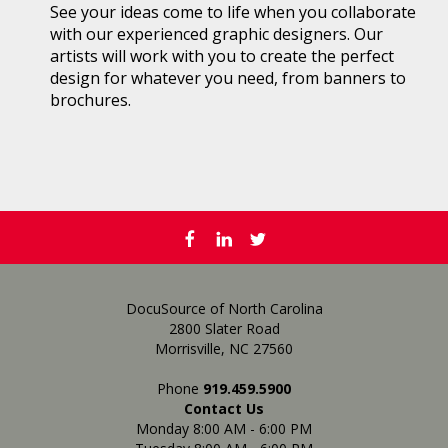
See your ideas come to life when you collaborate
with our experienced graphic designers. Our
artists will work with you to create the perfect
design for whatever you need, from banners to
brochures.
DocuSource of North Carolina
2800 Slater Road
Morrisville, NC 27560
Phone
919.459.5900
Contact Us
Monday 8:00 AM - 6:00 PM