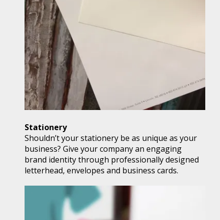
Stationery
Shouldn’t your stationery be as unique as your
business? Give your company an engaging
brand identity through professionally designed
letterhead, envelopes and business cards.