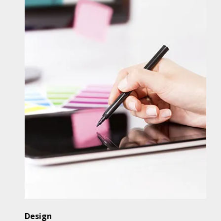
Design