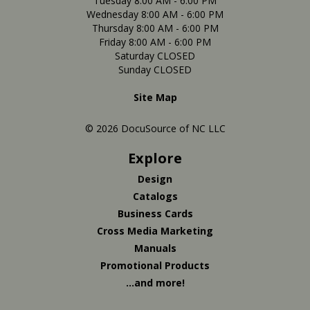
Tuesday 8:00 AM - 6:00 PM
Wednesday 8:00 AM - 6:00 PM
Thursday 8:00 AM - 6:00 PM
Friday 8:00 AM - 6:00 PM
Saturday CLOSED
Sunday CLOSED
Site Map
© 2026 DocuSource of NC LLC
Explore
Design
Catalogs
Business Cards
Cross Media Marketing
Manuals
Promotional Products
...and more!