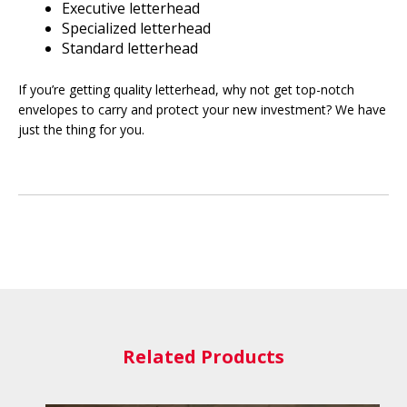
Executive letterhead
Specialized letterhead
Standard letterhead
If you’re getting quality letterhead, why not get top-notch
envelopes to carry and protect your new investment? We have
just the thing for you.
Related Products